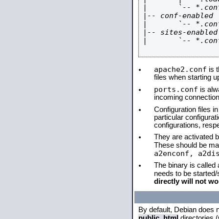
|       `-- *.conf
|-- conf-enabled

|       `-- *.conf
|-- sites-enabled

|       `-- *.conf
apache2.conf
is t
files when starting 
ports.conf
is alw
incoming connections
Configuration files i
particular configura
configurations, respe
They are activated by
These should be ma
a2enconf, a2di
The binary is called
needs to be started
directly will not wo
By default, Debian does 
public_html
directories