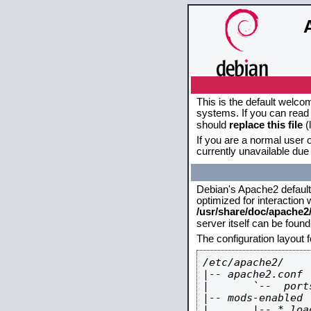
This is the default welco
systems. If you can read 
should
replace this file
(
If you are a normal user o
currently unavailable due 
Debian's Apache2 default c
optimized for interaction
/usr/share/doc/apache
server itself can be foun
The configuration layout 
/etc/apache2/

|-- apache2.conf

|       `--  ports
|-- mods-enabled

|       |-- *.load