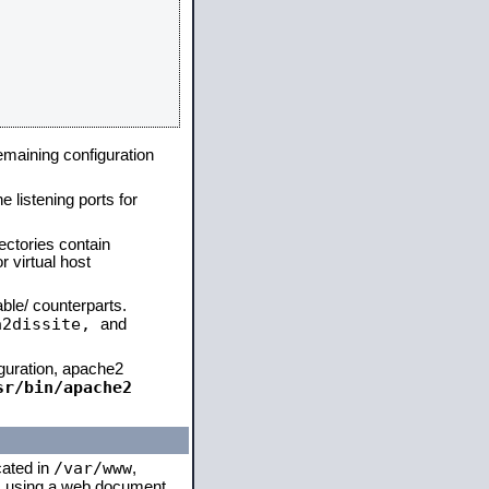
remaining configuration
e listening ports for
ectories contain
 virtual host
able/ counterparts.
a2dissite,
and
iguration, apache2
sr/bin/apache2
/var/www
cated in
,
 is using a web document