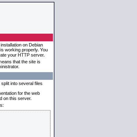
installation on Debian
 is working properly. You
erate your HTTP server.
eans that the site is
nistrator.
plit into several files
mentation for the web
 on this server.
s: