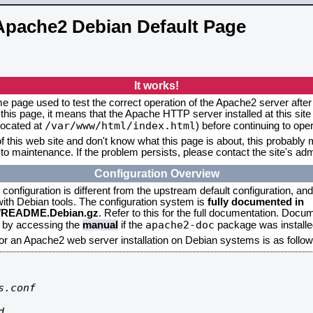
Apache2 Debian Default Page
It works!
me page used to test the correct operation of the Apache2 server after 
this page, it means that the Apache HTTP server installed at this site
/var/www/html/index.html
located at
) before continuing to op
f this web site and don't know what this page is about, this probably m
to maintenance. If the problem persists, please contact the site's admi
Configuration Overview
onfiguration is different from the upstream default configuration, and s
 with Debian tools. The configuration system is
fully documented in
2/README.Debian.gz
. Refer to this for the full documentation. Docu
apache2-doc
d by accessing the
manual
if the
package was installed
for an Apache2 web server installation on Debian systems is as follow
.conf


