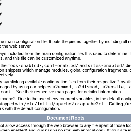






he main configuration file. It puts the pieces together by including all 
up the web server.
ays included from the main configuration file. It is used to determine th
, and this file can be customized anytime.
mods-enabled/
conf-enabled/
sites-enabled/
n the
,
and
dir
tion snippets which manage modules, global configuration fragments, or
ctively.
 symlinking available configuration files from their respective *-avail
a2enmod, a2dismod,
a2ensite, 
naged by using our helpers
sconf
. See their respective man pages for detailed information.
 apache2. Due to the use of environment variables, in the default conf
/etc/init.d/apache2
apache2ctl
/u
/stopped with
or
.
Calling
rk
with the default configuration.
Document Roots
not allow access through the web browser to
any
file apart of those lo
/usr/share
 (when enabled) and
(for web applications). If your site